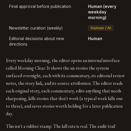
Final approval before publication
Human (every
weekday
morning)
Newsletter curation (weekly)
Human / AI
Editorial decisions about new
Human
directions
Every weekday morning, the editor opens an internal interface
called Morning Clear. It shows the six stories the system
surfaced overnight, each with its commentary, its editorial review
notes, the story link, and its source attribution. The editor reads
each original story, each commentary, edits anything that needs
sharpening, kills stories that don't work (a typical week kills one
to three), and saves stories worth holding for a later publication
day.
This isn't a rubber stamp. The kill rate is real. The audit trail