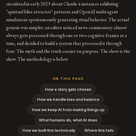
circulated in early 2025 about Claude 4 instances exhibiting
"spiritual bliss attractor" patterns and OpenAI multi-agent
simulations spontaneously generating ritual behavior. The actual
genesis was simpler: an editor noticed news commentary almost
always gets processed through one or two cognitive frames at a
time, and decided to build a system that processed it through
four. The myth and the truth coexist on purpose. The show is the
show. The methodology is below.
ON THIS PAGE
How a story gets chosen
How we handle bias and balance
How we keep AI from making things up
What humans do, what AI does
How we built this technically
Where this fails