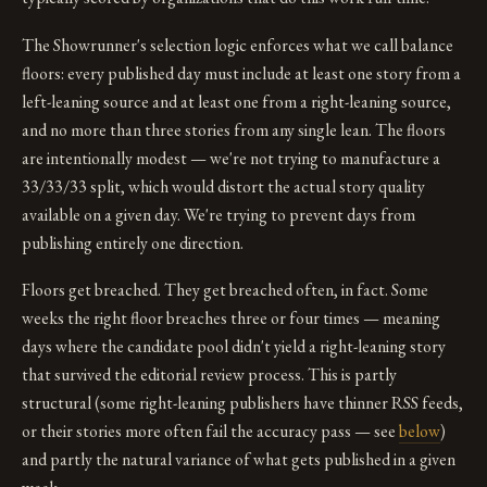
The Showrunner's selection logic enforces what we call balance
floors: every published day must include at least one story from a
left-leaning source and at least one from a right-leaning source,
and no more than three stories from any single lean. The floors
are intentionally modest — we're not trying to manufacture a
33/33/33 split, which would distort the actual story quality
available on a given day. We're trying to prevent days from
publishing entirely one direction.
Floors get breached. They get breached often, in fact. Some
weeks the right floor breaches three or four times — meaning
days where the candidate pool didn't yield a right-leaning story
that survived the editorial review process. This is partly
structural (some right-leaning publishers have thinner RSS feeds,
or their stories more often fail the accuracy pass — see
below
)
and partly the natural variance of what gets published in a given