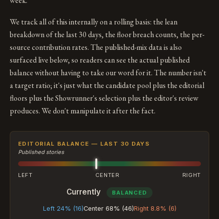
week.
We track all of this internally on a rolling basis: the lean
breakdown of the last 30 days, the floor breach counts, the per-
source contribution rates. The published-mix data is also
surfaced live below, so readers can see the actual published
balance without having to take our word for it. The number isn't
a target ratio; it's just what the candidate pool plus the editorial
floors plus the Showrunner's selection plus the editor's review
produces. We don't manipulate it after the fact.
EDITORIAL BALANCE — LAST 30 DAYS
Published stories
LEFT
CENTER
RIGHT
Currently
BALANCED
Left 24% (16)
Center 68% (46)
Right 8.8% (6)