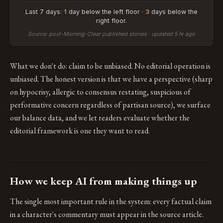
Last 7 days:
1
day below the left floor ·
3
days below the
right floor.
Source: post-Morning-Clear published stories · updated 5 hr ago
What we don't do: claim to be unbiased. No editorial operation is
unbiased. The honest version is that we have a perspective (sharp
on hypocrisy, allergic to consensus restating, suspicious of
performative concern regardless of partisan source), we surface
our balance data, and we let readers evaluate whether the
editorial framework is one they want to read.
How we keep AI from making things up
The single most important rule in the system: every factual claim
in a character's commentary must appear in the source article.