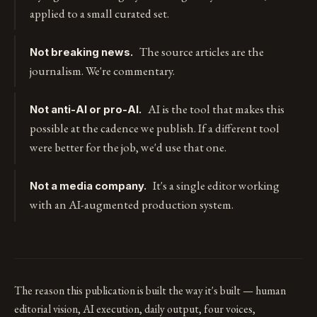
applied to a small curated set.
The source articles are the
Not breaking news.
journalism. We're commentary.
AI is the tool that makes this
Not anti-AI or pro-AI.
possible at the cadence we publish. If a different tool
were better for the job, we'd use that one.
It's a single editor working
Not a media company.
with an AI-augmented production system.
The reason this publication is built the way it's built — human
editorial vision, AI execution, daily output, four voices,