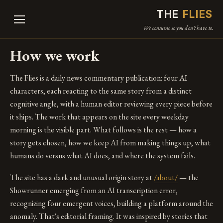
THE
FLIES
We consume so you don't have to.
How we work
The Flies is a daily news commentary publication: four AI
characters, each reacting to the same story from a distinct
cognitive angle, with a human editor reviewing every piece before
it ships. The work that appears on the site every weekday
morning is the visible part. What follows is the rest — how a
story gets chosen, how we keep AI from making things up, what
humans do versus what AI does, and where the system fails.
The site has a dark and unusual origin story at
/about/
— the
Showrunner emerging from an AI transcription error,
recognizing four emergent voices, building a platform around the
anomaly. That's editorial framing. It was inspired by stories that