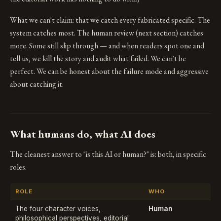
What we can't claim: that we catch every fabricated specific. The
system catches most. The human review (next section) catches
more. Some still slip through — and when readers spot one and
tell us, we kill the story and audit what failed. We can't be
perfect. We can be honest about the failure mode and aggressive
about catching it.
What humans do, what AI does
The cleanest answer to "is this AI or human?" is: both, in specific
roles.
ROLE
WHO
The four character voices,
Human
philosophical perspectives, editorial