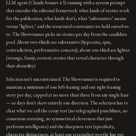
LLM agent (Claude Sonnet 4.5) running with a system prompt
that encodes the editorial framework: what kinds of stories work
for the publication, what kinds don't, what "substantive" means
versus "lighter," and the structural constraints we hold ourselves
to. The Showrunner picks six stories per day from the candidate
pool. About two-thirds are substantive (hypocrisy, spin,
contradiction, performative concern); about one-third are lighter
(strange, funny, esoteric stories that reveal character through
their absurdity).
Selection isn't unconstrained. The Showrunner is required to
maintain a minimum of one left-leaning and one right-leaning
story per day, capped at no more than three from any single lean
— so days don't skew entirely one direction. The selection has to
clear what we call the corny test (no telegraphed punchlines, no
consensus restating, no symmetrical cleverness that just
performs intelligence) and the sharpness test (specificity,
character distinctness, at least one screenshot-worthy line per