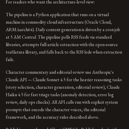
For readers who want the architecture-level view:
The pipeline is a Python application that runs on a virtual
machine in commodity cloud infrastructure (Oracle Cloud,
ARM/aarch64). Daily content generation is driven by a cron job
at 5 AM Central. The pipeline polls RSS feeds via standard
libraries, attempts full-article extraction with the open-source
trafilatura library, and falls back to the RSS lede when extraction
fails.
Character commentary and editorial review use Anthropic's
Claude API — Claude Sonnet 4.5 for the heavier reasoning tasks
(story selection, character generation, editorial review), Claude
Haiku 4.5 for fast triage tasks (anomaly detection, error log
review, daily ops checks). All API calls run with explicit system
prompts that encode the character voices, the editorial
framework, and the accuracy rules described above.