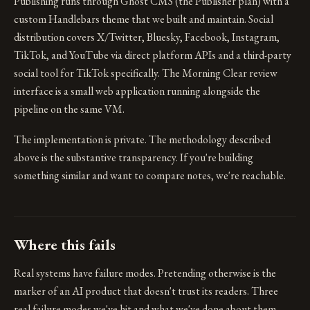
Publishing runs through Ghost CMS (the Publisher plan) with a
custom Handlebars theme that we built and maintain. Social
distribution covers X/Twitter, Bluesky, Facebook, Instagram,
TikTok, and YouTube via direct platform APIs and a third-party
social tool for TikTok specifically. The Morning Clear review
interface is a small web application running alongside the
pipeline on the same VM.
The implementation is private. The methodology described
above is the substantive transparency. If you're building
something similar and want to compare notes, we're reachable.
Where this fails
Real systems have failure modes. Pretending otherwise is the
marker of an AI product that doesn't trust its readers. Three
real failure modes we've hit and what we've done about them.