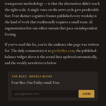
transparent methodology — is that the alternatives didn't reach
the right scale. A single voice on the news cycle gets predictable
fast. Four distinct cognitive frames published every weekday is
the kind of work that traditionally requires a small team. AI
augmentation lets one editor sustain that pace on independent
footing.
If you've read this far, you're the audience this page was written
for. The daily commentary is at
gettheflies.com
, the published-
balance widget above is the actual data updated automatically,
and the weekly newsletter is below.
THE BUZZ · WEEKLY RECAP
Four flies. One Friday email. Free.
JOIN