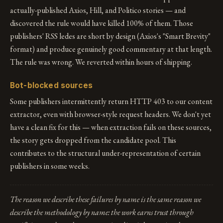
actually-published Axios, Hill, and Politico stories — and
discovered the rule would have killed 100% of them. Those
publishers' RSS ledes are short by design (Axios's "Smart Brevity"
format) and produce genuinely good commentary at that length.
The rule was wrong. We reverted within hours of shipping.
Bot-blocked sources
Some publishers intermittently return HTTP 403 to our content
extractor, even with browser-style request headers. We don't yet
have a clean fix for this — when extraction fails on these sources,
the story gets dropped from the candidate pool. This
contributes to the structural under-representation of certain
publishers in some weeks.
The reason we describe these failures by name is the same reason we
describe the methodology by name: the work earns trust through