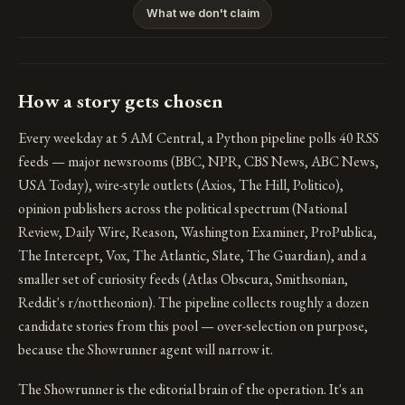
What we don't claim
How a story gets chosen
Every weekday at 5 AM Central, a Python pipeline polls 40 RSS
feeds — major newsrooms (BBC, NPR, CBS News, ABC News,
USA Today), wire-style outlets (Axios, The Hill, Politico),
opinion publishers across the political spectrum (National
Review, Daily Wire, Reason, Washington Examiner, ProPublica,
The Intercept, Vox, The Atlantic, Slate, The Guardian), and a
smaller set of curiosity feeds (Atlas Obscura, Smithsonian,
Reddit's r/nottheonion). The pipeline collects roughly a dozen
candidate stories from this pool — over-selection on purpose,
because the Showrunner agent will narrow it.
The Showrunner is the editorial brain of the operation. It's an