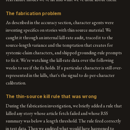
The fabrication problem
As described in the accuracy section, character agents were
inventing specifics on stories with thin source material. We
caught it through an internal kill-rate audit, traced it to the
source-length variance and the temptation that creates for
systemic-claim characters, and shipped grounding-rule prompts
to fix it. We're watching the kill-rate data over the following
weeks to see if the fix holds. If a particular character is still over-
represented in the kills, that's the signal to do per-character
calibration.
The thin-source kill rule that was wrong
During the fabrication investigation, we briefly added a rule that
killed any story whose article fetch failed and whose RSS
summary was below a length threshold. The rule fired correctly
in test data. Then we audited what would have happened to