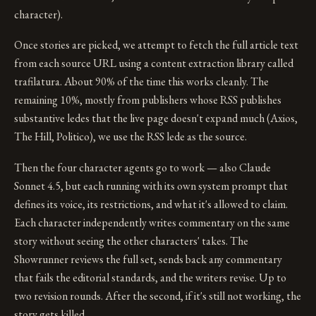
character).
Once stories are picked, we attempt to fetch the full article text
from each source URL using a content extraction library called
trafilatura. About 90% of the time this works cleanly. The
remaining 10%, mostly from publishers whose RSS publishes
substantive ledes that the live page doesn't expand much (Axios,
The Hill, Politico), we use the RSS lede as the source.
Then the four character agents go to work — also Claude
Sonnet 4.5, but each running with its own system prompt that
defines its voice, its restrictions, and what it's allowed to claim.
Each character independently writes commentary on the same
story without seeing the other characters' takes. The
Showrunner reviews the full set, sends back any commentary
that fails the editorial standards, and the writers revise. Up to
two revision rounds. After the second, if it's still not working, the
story gets killed.