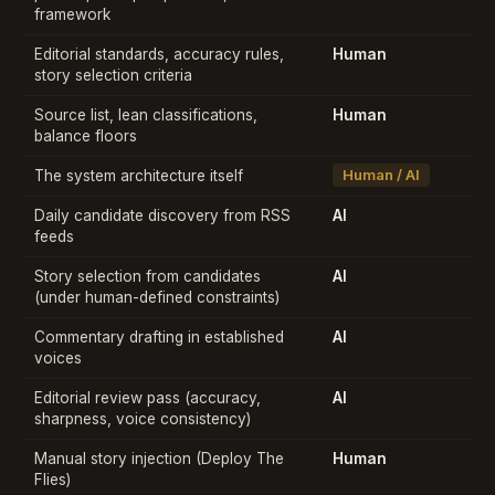
framework
Editorial standards, accuracy rules,
Human
story selection criteria
Source list, lean classifications,
Human
balance floors
The system architecture itself
Human / AI
Daily candidate discovery from RSS
AI
feeds
Story selection from candidates
AI
(under human-defined constraints)
Commentary drafting in established
AI
voices
Editorial review pass (accuracy,
AI
sharpness, voice consistency)
Manual story injection (Deploy The
Human
Flies)