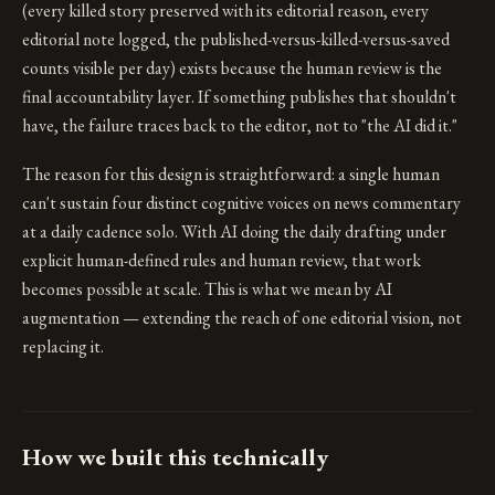
(every killed story preserved with its editorial reason, every
editorial note logged, the published-versus-killed-versus-saved
counts visible per day) exists because the human review is the
final accountability layer. If something publishes that shouldn't
have, the failure traces back to the editor, not to "the AI did it."
The reason for this design is straightforward: a single human
can't sustain four distinct cognitive voices on news commentary
at a daily cadence solo. With AI doing the daily drafting under
explicit human-defined rules and human review, that work
becomes possible at scale. This is what we mean by AI
augmentation — extending the reach of one editorial vision, not
replacing it.
How we built this technically