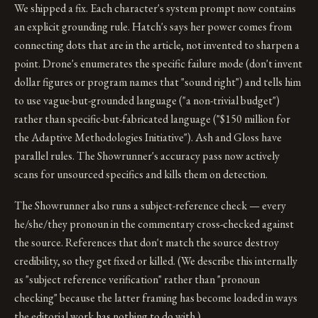
We shipped a fix. Each character's system prompt now contains
an explicit grounding rule. Hatch's says her power comes from
connecting dots that are in the article, not invented to sharpen a
point. Drone's enumerates the specific failure mode (don't invent
dollar figures or program names that "sound right") and tells him
to use vague-but-grounded language ("a non-trivial budget")
rather than specific-but-fabricated language ("$150 million for
the Adaptive Methodologies Initiative"). Ash and Gloss have
parallel rules. The Showrunner's accuracy pass now actively
scans for unsourced specifics and kills them on detection.
The Showrunner also runs a subject-reference check — every
he/she/they pronoun in the commentary cross-checked against
the source. References that don't match the source destroy
credibility, so they get fixed or killed. (We describe this internally
as "subject reference verification" rather than "pronoun
checking" because the latter framing has become loaded in ways
the editorial work has nothing to do with.)