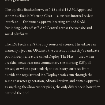
The pipeline finishes between 5:45 and 6:15 AM. Approved
stories surface in Morning Clear — a custom internal review
interface — for human approval starting around 6 AM.
Publishing kicks off at 7 AM Central across the website and
social platforms.
The RSS feeds aren't the only source of stories. The editor can
manually inject any URL into the current or next day's candidate
pool through a feature called Deploy The Flies — used when
breaking news warrants commentary the morning RSS poll
missed, or when a particularly topical story surfaces from
outside the regular feed list. Deploy stories run through the
same character generation, editorial review, and human approval
as anything the Showrunner picks; the only difference is how they
entered the pool.