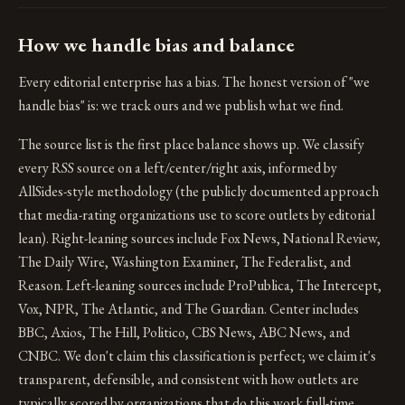
How we handle bias and balance
Every editorial enterprise has a bias. The honest version of "we
handle bias" is: we track ours and we publish what we find.
The source list is the first place balance shows up. We classify
every RSS source on a left/center/right axis, informed by
AllSides-style methodology (the publicly documented approach
that media-rating organizations use to score outlets by editorial
lean). Right-leaning sources include Fox News, National Review,
The Daily Wire, Washington Examiner, The Federalist, and
Reason. Left-leaning sources include ProPublica, The Intercept,
Vox, NPR, The Atlantic, and The Guardian. Center includes
BBC, Axios, The Hill, Politico, CBS News, ABC News, and
CNBC. We don't claim this classification is perfect; we claim it's
transparent, defensible, and consistent with how outlets are
typically scored by organizations that do this work full-time.