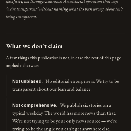
specificity, not through assurance. An editorial operation that says
"we're transparent" without naming what it's been wrong about isn't
being transparent.
What we don't claim
A few things this publication is not, in case the rest of this page
implied otherwise:
No editorial enterprise is. We try to be
Not unbiased.
transparent about our lean and balance.
We publish six stories on a
Not comprehensive.
typical weekday. The world has more news than that.
We're not trying to be your only news source — we're
trying to be the angle you can't get anywhere else,