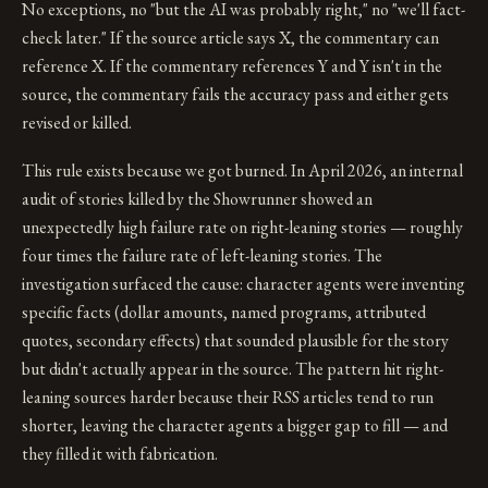
No exceptions, no "but the AI was probably right," no "we'll fact-
check later." If the source article says X, the commentary can
reference X. If the commentary references Y and Y isn't in the
source, the commentary fails the accuracy pass and either gets
revised or killed.
This rule exists because we got burned. In April 2026, an internal
audit of stories killed by the Showrunner showed an
unexpectedly high failure rate on right-leaning stories — roughly
four times the failure rate of left-leaning stories. The
investigation surfaced the cause: character agents were inventing
specific facts (dollar amounts, named programs, attributed
quotes, secondary effects) that sounded plausible for the story
but didn't actually appear in the source. The pattern hit right-
leaning sources harder because their RSS articles tend to run
shorter, leaving the character agents a bigger gap to fill — and
they filled it with fabrication.