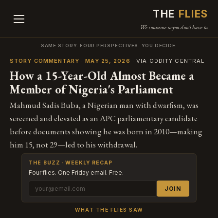
THE
FLIES
We consume so you don't have to.
SAME STORY. FOUR PERSPECTIVES. YOU DECIDE.
STORY COMMENTARY · MAY 25, 2026
· VIA ODDITY CENTRAL
How a 15-Year-Old Almost Became a
Member of Nigeria's Parliament
Mahmud Sadis Buba, a Nigerian man with dwarfism, was
screened and elevated as an APC parliamentary candidate
before documents showing he was born in 2010—making
him 15, not 29—led to his withdrawal.
THE BUZZ · WEEKLY RECAP
Four flies. One Friday email. Free.
JOIN
WHAT THE FLIES SAW