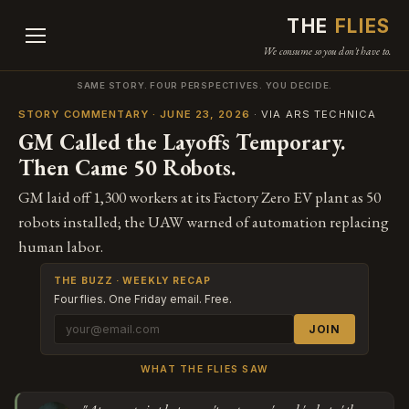
THE
FLIES
We consume so you don't have to.
SAME STORY. FOUR PERSPECTIVES. YOU DECIDE.
STORY COMMENTARY · JUNE 23, 2026
· VIA ARS TECHNICA
GM Called the Layoffs Temporary.
Then Came 50 Robots.
GM laid off 1,300 workers at its Factory Zero EV plant as 50
robots installed; the UAW warned of automation replacing
human labor.
THE BUZZ · WEEKLY RECAP
Four flies. One Friday email. Free.
JOIN
WHAT THE FLIES SAW