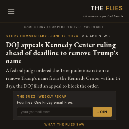
THE
FLIES
We consume so you don't have to.
SAME STORY. FOUR PERSPECTIVES. YOU DECIDE.
STORY COMMENTARY · JUNE 12, 2026
· VIA ABC NEWS
DOJ appeals Kennedy Center ruling
ahead of deadline to remove Trump's
name
A federal judge ordered the Trump administration to
remove Trump's name from the Kennedy Center within 14
days; the DOJ filed an appeal to block the order.
THE BUZZ · WEEKLY RECAP
Four flies. One Friday email. Free.
JOIN
WHAT THE FLIES SAW