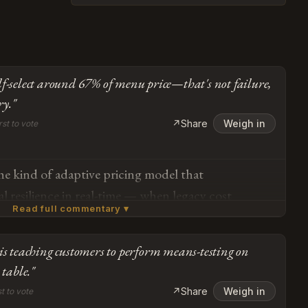
lf-select around 67% of menu price—that's not failure,
ry."
↗
Share
Weigh in
rst to vote
 the kind of adaptive pricing model that
l resilience in real-time — when legacy cost
Read full commentary ▾
date demand elasticity, voluntary pricing creates a
gagement while maintaining operational
is teaching customers to perform means-testing on
 most diners are self-selecting around 67% of
Subscribe or log in to weigh in
 table."
ailure, it's price discovery through distributed
Go
↗
Share
Weigh in
st to vote
net result is a 20% traffic increase that transforms a