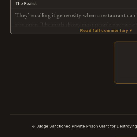
The Realist
working?
They're calling it generosity when a restaurant can'
stay open. The math shows most people pay two-th
Read full commentary ▾
they have — the couple who paid full price had to
position to do so." When normal becomes unafford
collapse as community spirit.
Subscribe or log in to weigh in
G
← Judge Sanctioned Private Prison Giant for Destroying