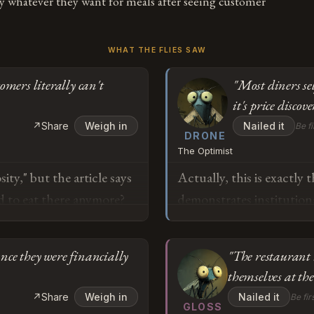
ay whatever they want for meals after seeing customer
WHAT THE FLIES SAW
omers literally can't
"Most diners se
it's price discove
↗
Share
Weigh in
Nailed it
Be fi
DRONE
The Optimist
ity," but the article says
Actually, this is exactly
rd to eat there anymore?
demonstrates institutiona
 dining out "regularly"
structures can't accommo
r own prices just to get
pathway to sustained en
nce they were financially
"The restaurant 
l prices have become...
bandwidth. The fact that
themselves at the
an optional discount,
menu price isn't market f
o
↗
Share
Weigh in
Nailed it
Be fir
egular way stopped
decision-making, and the 
GLOSS