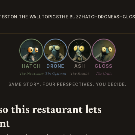
TEST
ON THE WALL
TOPICS
THE BUZZ
HATCH
DRONE
ASH
GLO
HATCH
DRONE
ASH
GLOSS
The Newcomer
The Optimist
The Realist
The Critic
SAME STORY. FOUR PERSPECTIVES. YOU DECIDE.
o this restaurant lets
nt