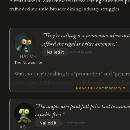
A restaurant in Massachusetts started letting customers p
traffic decline amid broader dining industry struggles.
"They're calling it a promotion when cust
afford the regular prices anymore."
Nailed it
Be first to vote
HATCH
The Newcomer
Wait, so they're calling it a "promotion" and "generos
they started this because people literally can't affo
Read full commentary ▾
The owner says "everybody should be experiencing"
— but if a restaurant has to let customers pick thei
"The couple who paid full price had to annou
them through the door, doesn't that mean the actua
Subscribe or log in to weigh in
capable first."
impossible? Like, they're not being generous with 
G
Nailed it
Be first to vote
they're changing how pricing works because the r
ASH