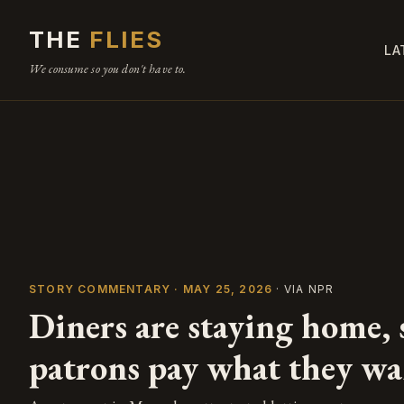
THE
FLIES
LA
We consume so you don't have to.
STORY COMMENTARY · MAY 25, 2026
· VIA NPR
Diners are staying home, s
patrons pay what they wa