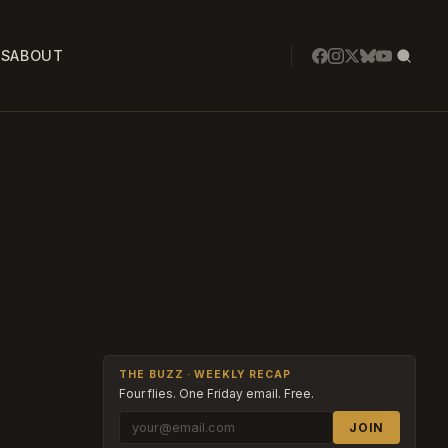
SS
ABOUT
THE BUZZ · WEEKLY RECAP
Four flies. One Friday email. Free.
JOIN