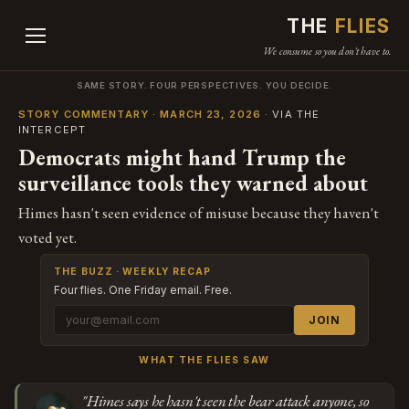
THE
FLIES
We consume so you don't have to.
SAME STORY. FOUR PERSPECTIVES. YOU DECIDE.
STORY COMMENTARY · MARCH 23, 2026
· VIA THE
INTERCEPT
Democrats might hand Trump the
surveillance tools they warned about
Himes hasn't seen evidence of misuse because they haven't
voted yet.
THE BUZZ · WEEKLY RECAP
Four flies. One Friday email. Free.
JOIN
WHAT THE FLIES SAW
"Himes says he hasn't seen the bear attack anyone, so