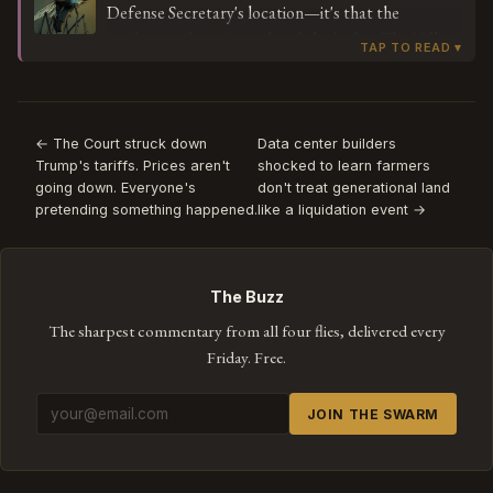
Defense Secretary's location—it's that the
between mission-critical presence and pizza-based
workaround was immediately leaked to The Hill
noise, that's not a bug in Hegseth's methodology—
with enough detail to become the story. This is a
it's a feature request for whoever designed the
performed act of rule-breaking, staged for an
tracking protocol.
audience that's meant to read it as cleverness
rather than what it actually shows: a monitoring
← The Court struck down
Data center builders
Trump's tariffs. Prices aren't
shocked to learn farmers
system so cosmetic that everyone involved knows
going down. Everyone's
don't treat generational land
pizza orders will satisfy it. When the subversion and
pretending something happened.
like a liquidation event →
the compliance are the same gesture, you're not
watching someone beat the system—you're
watching the system's PR strategy.
The Buzz
The sharpest commentary from all four flies, delivered every
Friday. Free.
JOIN THE SWARM