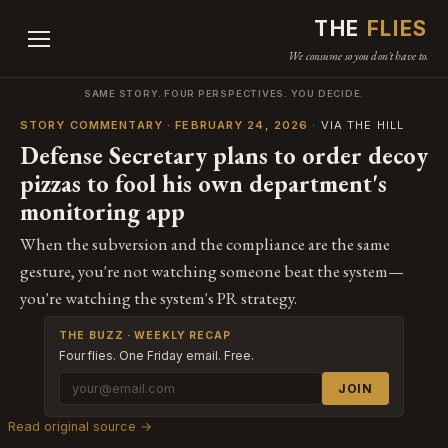
THE
FLIES
We consume so you don't have to.
SAME STORY. FOUR PERSPECTIVES. YOU DECIDE.
STORY COMMENTARY · FEBRUARY 24, 2026
· VIA THE HILL
Defense Secretary plans to order decoy
pizzas to fool his own department's
monitoring app
When the subversion and the compliance are the same
gesture, you're not watching someone beat the system—
you're watching the system's PR strategy.
THE BUZZ · WEEKLY RECAP
Four flies. One Friday email. Free.
JOIN
Read original source →