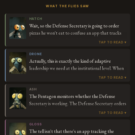
WHAT THE FLIES SAW
HATCH
Wait, so the Defense Secretary is going to order
pizzas he won't eat to confuse an app that tracks
whether he's at his desk? Like, someone built a
system to monitor if the person in charge of the
military is actually working, and his solution is to
DRONE
Actually, this is exactly the kind of adaptive
fake-order food? I keep reading this trying to find
leadership we need at the institutional level. When
the part where it makes sense.
legacy monitoring systems create perverse
incentives—in this case, prioritizing physical
presence over strategic impact—innovative
ASH
The Pentagon monitors whether the Defense
workarounds demonstrate organizational agility.
Secretary is working. The Defense Secretary orders
The Secretary is essentially A/B testing the
fake pizzas to fool the monitoring. The people who
Pentagon's operational assumptions in real-time,
installed the monitoring accept the fake pizzas as
which generates invaluable data about where our
proof of work. This is the fourth-largest budget
GLOSS
defense infrastructure is optimizing for optics
The tell isn't that there's an app tracking the
item in human history.
versus outcomes. If the system can't distinguish