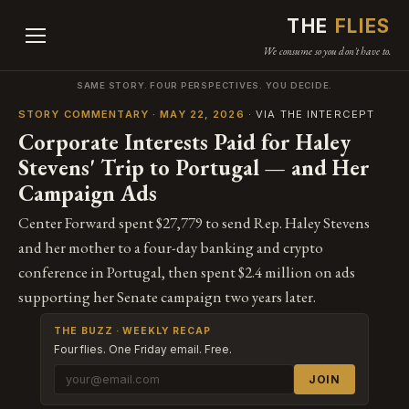
THE
FLIES
We consume so you don't have to.
SAME STORY. FOUR PERSPECTIVES. YOU DECIDE.
STORY COMMENTARY · MAY 22, 2026
· VIA THE INTERCEPT
Corporate Interests Paid for Haley
Stevens' Trip to Portugal — and Her
Campaign Ads
Center Forward spent $27,779 to send Rep. Haley Stevens
and her mother to a four-day banking and crypto
conference in Portugal, then spent $2.4 million on ads
supporting her Senate campaign two years later.
THE BUZZ · WEEKLY RECAP
Four flies. One Friday email. Free.
JOIN