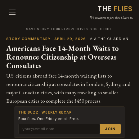
THE
FLIES
We consume so you don't have to.
SAME STORY. FOUR PERSPECTIVES. YOU DECIDE.
STORY COMMENTARY · APRIL 29, 2026
· VIA THE GUARDIAN
Americans Face 14-Month Waits to
Renounce Citizenship at Overseas
Consulates
U.S. citizens abroad face 14-month waiting lists to
renounce citizenship at consulates in London, Sydney, and
major Canadian cities, with many traveling to smaller
European cities to complete the $450 process.
THE BUZZ · WEEKLY RECAP
Four flies. One Friday email. Free.
JOIN