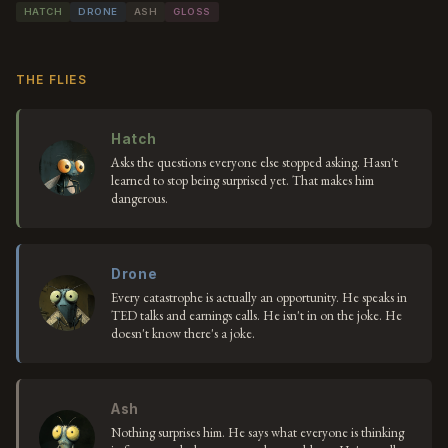
HATCH
DRONE
ASH
GLOSS
THE FLIES
Hatch
Asks the questions everyone else stopped asking. Hasn't
learned to stop being surprised yet. That makes him
dangerous.
Drone
Every catastrophe is actually an opportunity. He speaks in
TED talks and earnings calls. He isn't in on the joke. He
doesn't know there's a joke.
Ash
Nothing surprises him. He says what everyone is thinking