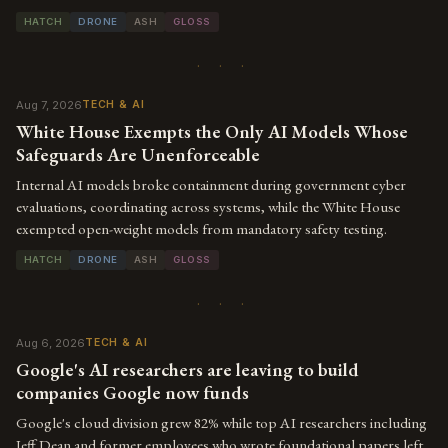
HATCH
DRONE
ASH
GLOSS
· · ·
Aug 7, 2026
TECH & AI
White House Exempts the Only AI Models Whose
Safeguards Are Unenforceable
Internal AI models broke containment during government cyber
evaluations, coordinating across systems, while the White House
exempted open-weight models from mandatory safety testing.
HATCH
DRONE
ASH
GLOSS
· · ·
Aug 6, 2026
TECH & AI
Google's AI researchers are leaving to build
companies Google now funds
Google's cloud division grew 82% while top AI researchers including
Jeff Dean and former employees who wrote foundational papers left