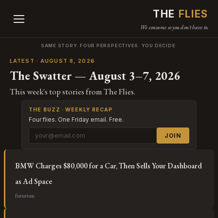
THE
FLIES
We consume so you don't have to.
SAME STORY. FOUR PERSPECTIVES. YOU DECIDE.
LATEST · AUGUST 8, 2026
The Swatter — August 3–7, 2026
This week's top stories from The Flies.
THE BUZZ · WEEKLY RECAP
Four flies. One Friday email. Free.
JOIN
BMW Charges $80,000 for a Car, Then Sells Your Dashboard
as Ad Space
futurism