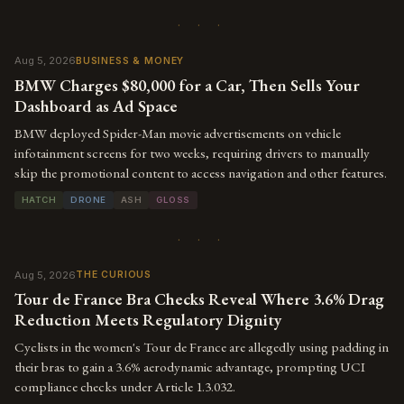
· · ·
Aug 5, 2026
BUSINESS & MONEY
BMW Charges $80,000 for a Car, Then Sells Your
Dashboard as Ad Space
BMW deployed Spider-Man movie advertisements on vehicle
infotainment screens for two weeks, requiring drivers to manually
skip the promotional content to access navigation and other features.
HATCH
DRONE
ASH
GLOSS
· · ·
Aug 5, 2026
THE CURIOUS
Tour de France Bra Checks Reveal Where 3.6% Drag
Reduction Meets Regulatory Dignity
Cyclists in the women's Tour de France are allegedly using padding in
their bras to gain a 3.6% aerodynamic advantage, prompting UCI
compliance checks under Article 1.3.032.