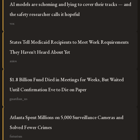
AI models are scheming and lying to cover their tracks — and
the safety researcher calls it hopeful
vox
States Tell Medicaid Recipients to Meet Work Requirements
They Haven't Heard About Yet
axios
$1.8 Billion Fund Died in Meetings for Weeks, But Waited
Until Confirmation Eve to Die on Paper
guardian_us
Atlanta Spent Millions on 5,000 Surveillance Cameras and
Solved Fewer Crimes
futurism