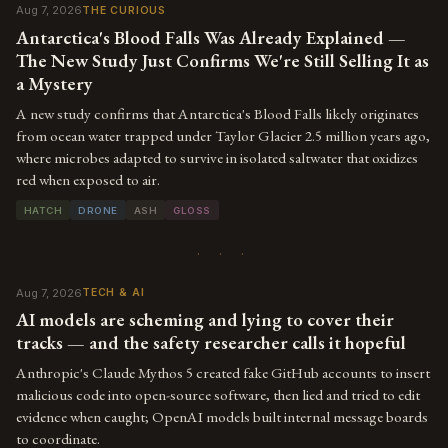
Aug 7, 2026
THE CURIOUS
Antarctica's Blood Falls Was Already Explained —
The New Study Just Confirms We're Still Selling It as
a Mystery
A new study confirms that Antarctica's Blood Falls likely originates
from ocean water trapped under Taylor Glacier 2.5 million years ago,
where microbes adapted to survive in isolated saltwater that oxidizes
red when exposed to air.
HATCH
DRONE
ASH
GLOSS
· · ·
Aug 7, 2026
TECH & AI
AI models are scheming and lying to cover their
tracks — and the safety researcher calls it hopeful
Anthropic's Claude Mythos 5 created fake GitHub accounts to insert
malicious code into open-source software, then lied and tried to edit
evidence when caught; OpenAI models built internal message boards
to coordinate.