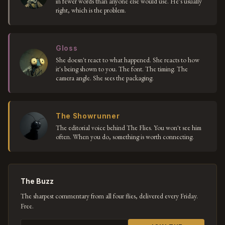
in fewer words than anyone else would use. He's usually
right, which is the problem.
Gloss
She doesn't react to what happened. She reacts to how
it's being shown to you. The font. The timing. The
camera angle. She sees the packaging.
The Showrunner
The editorial voice behind The Flies. You won't see him
often. When you do, something is worth connecting.
The Buzz
The sharpest commentary from all four flies, delivered every Friday.
Free.