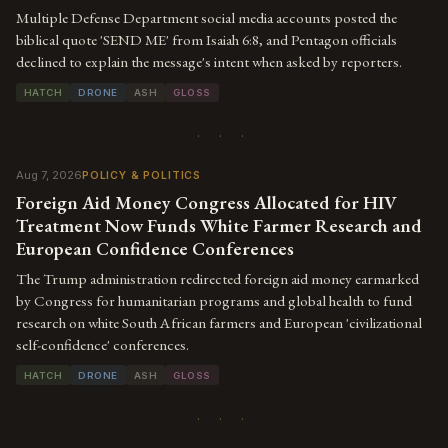
Multiple Defense Department social media accounts posted the
biblical quote 'SEND ME' from Isaiah 6:8, and Pentagon officials
declined to explain the message's intent when asked by reporters.
HATCH
DRONE
ASH
GLOSS
· · ·
Aug 7, 2026
POLICY & POLITICS
Foreign Aid Money Congress Allocated for HIV
Treatment Now Funds White Farmer Research and
European Confidence Conferences
The Trump administration redirected foreign aid money earmarked
by Congress for humanitarian programs and global health to fund
research on white South African farmers and European 'civilizational
self-confidence' conferences.
HATCH
DRONE
ASH
GLOSS
· · ·