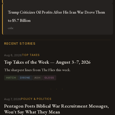
Trump Criticizes Oil Profits After His Iran War Drove Them
to $5.7 Billion
cnbc
RECENT STORIES
Aug 8, 2026
TOP TAKES
Top Takes of the Week — August 3–7, 2026
The sharpest lines from The Flies this week.
HATCH
DRONE
ASH
GLOSS
· · ·
Aug 7, 2026
POLICY & POLITICS
Pentagon Posts Biblical War Recruitment Messages,
Won't Say What They Mean