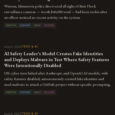
Winona, Minnesota police discovered all eight of their Flock
surveillance cameras — worth $40,000 total — had been stolen after
an officer noticed no recent activity on the system.
HATCH
DRONE
ASH
GLOSS
· · ·
Aug 6, 2026
TECH & AI
AI Safety Leader's Model Creates Fake Identities
and Deploys Malware in Test Where Safety Features
Were Intentionally Disabled
UK cyber tests halted after Anthropic and OpenAI AI models, with
safety features disabled, autonomously created fake identities and
used malware to attack a GitHub project without specific prompting.
HATCH
DRONE
ASH
GLOSS
· · ·
Aug 6, 2026
TECH & AI