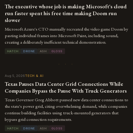
The executive whose job is making Microsoft's cloud
run faster spent his free time making Doom run
slower
Microsoft Azure's CTO manually recreated the video game Doom by
pasting individual frames into Microsoft Paint, including sound,
creating a deliberately inefficient technical demonstration.
HATCH
DRONE
ASH
GLOSS
· · ·
Aug 5, 2026
TECH & AI
Texas Pauses Data Center Grid Connections While
Companies Bypass the Pause With Truck Generators
Texas Governor Greg Abbott paused new data center connections to
the state's power grid, citing overwhelming demand, while companies
continue building facilities using truck-mounted generators that
bypass grid connection requirements.
HATCH
DRONE
ASH
GLOSS