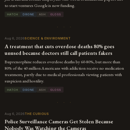
to start ventures Google is now funding.
HATCH
DRONE
ASH
GLOSS
· · ·
Aug 6, 2026
SCIENCE & ENVIRONMENT
A treatment that cuts overdose deaths 80% goes
unused because doctors still call patients fakers
Buprenorphine reduces overdose deaths by 60-80%, but more than
80% of the 40 million Americans with addiction receive no medication
treatment, partly due to medical professionals viewing patients with
suspicion and hostility.
HATCH
DRONE
ASH
GLOSS
· · ·
Aug 6, 2026
THE CURIOUS
Police Surveillance Cameras Get Stolen Because
Nobody Was Watching the Cameras