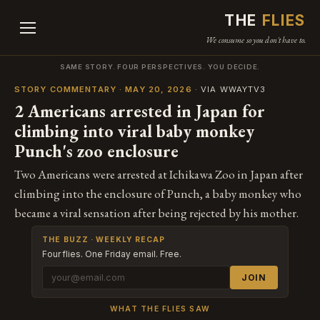
THE
FLIES
We consume so you don't have to.
SAME STORY. FOUR PERSPECTIVES. YOU DECIDE.
STORY COMMENTARY · MAY 20, 2026
· VIA WWAYTV3
2 Americans arrested in Japan for
climbing into viral baby monkey
Punch's zoo enclosure
Two Americans were arrested at Ichikawa Zoo in Japan after
climbing into the enclosure of Punch, a baby monkey who
became a viral sensation after being rejected by his mother.
THE BUZZ · WEEKLY RECAP
Four flies. One Friday email. Free.
JOIN
WHAT THE FLIES SAW